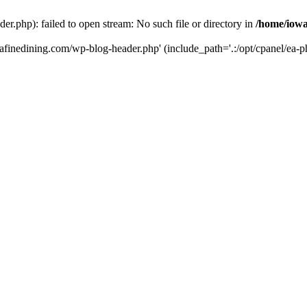
r.php): failed to open stream: No such file or directory in
/home/iowa
tafinedining.com/wp-blog-header.php' (include_path='.:/opt/cpanel/ea-ph