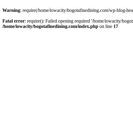
Warning
: require(/home/iowacity/bogotafinedining.com/wp-blog-heade
Fatal error
: require(): Failed opening required '/home/iowacity/bogo
/home/iowacity/bogotafinedining.com/index.php
on line
17