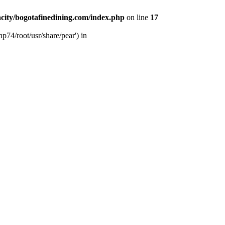
city/bogotafinedining.com/index.php
on line
17
p74/root/usr/share/pear') in