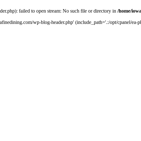
r.php): failed to open stream: No such file or directory in
/home/iowa
tafinedining.com/wp-blog-header.php' (include_path='.:/opt/cpanel/ea-ph