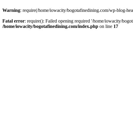
Warning
: require(/home/iowacity/bogotafinedining.com/wp-blog-heade
Fatal error
: require(): Failed opening required '/home/iowacity/bogo
/home/iowacity/bogotafinedining.com/index.php
on line
17