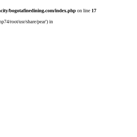
city/bogotafinedining.com/index.php
on line
17
p74/root/usr/share/pear') in