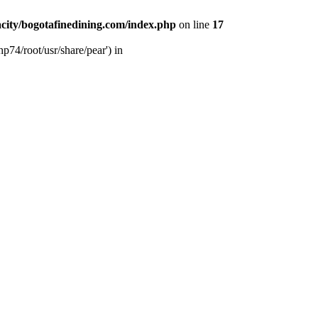
city/bogotafinedining.com/index.php
on line
17
p74/root/usr/share/pear') in