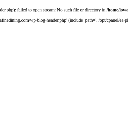
r.php): failed to open stream: No such file or directory in
/home/iowa
tafinedining.com/wp-blog-header.php' (include_path='.:/opt/cpanel/ea-ph