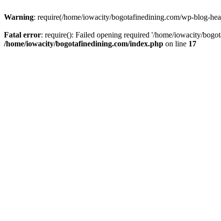
Warning
: require(/home/iowacity/bogotafinedining.com/wp-blog-heade
Fatal error
: require(): Failed opening required '/home/iowacity/bogo
/home/iowacity/bogotafinedining.com/index.php
on line
17